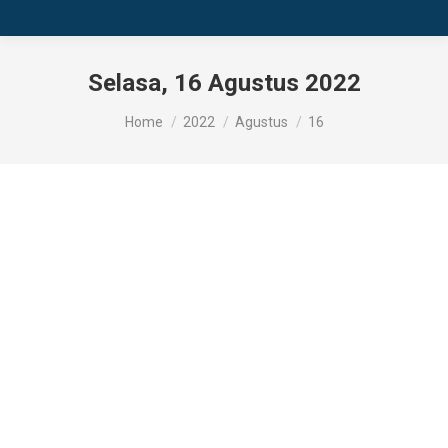
Selasa, 16 Agustus 2022
You are here:
Home
2022
Agustus
16